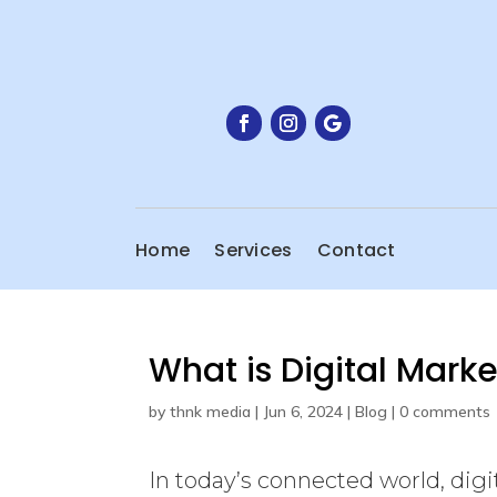
Home
Services
Contact
What is Digital Mark
by
thnk media
|
Jun 6, 2024
|
Blog
|
0 comments
In today’s connected world, digit