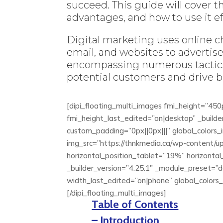
succeed. This guide will cover t
advantages, and how to use it eff
Digital marketing uses online c
email, and websites to advertise 
encompassing numerous tactics
potential customers and drive 
[dipi_floating_multi_images fmi_height=”45
fmi_height_last_edited=”on|desktop” _builde
custom_padding=”0px||0px|||” global_colors_i
img_src=”https://thnkmedia.ca/wp-content/u
horizontal_position_tablet=”19%” horizonta
_builder_version=”4.25.1″ _module_preset=
width_last_edited=”on|phone” global_colors_in
[/dipi_floating_multi_images]
Table of Contents
– Introduction