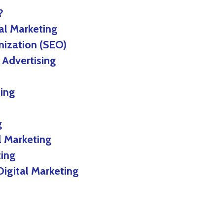
?
al Marketing
ation (SEO)
dvertising
ing
g
l Marketing
ting
Digital Marketing