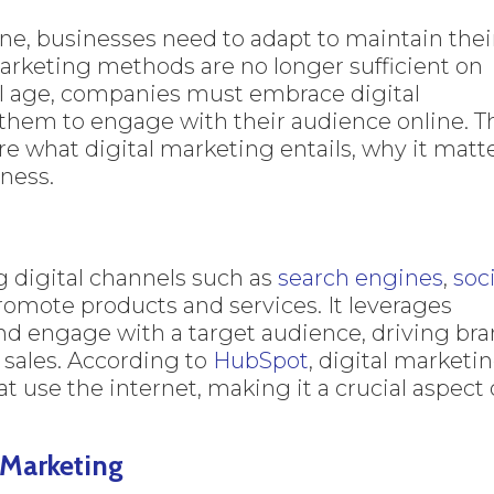
e, businesses need to adapt to maintain thei
arketing methods are no longer sufficient on
tal age, companies must embrace digital
 them to engage with their audience online. T
e what digital marketing entails, why it matte
iness.
g digital channels such as
search engines
,
soc
romote products and services. It leverages
 and engage with a target audience, driving br
 sales. According to
HubSpot
, digital marketi
at use the internet, making it a crucial aspect 
 Marketing