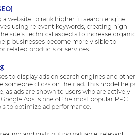
SEO)
g a website to rank higher in search engine
lves using relevant keywords, creating high-
he site’s technical aspects to increase organi
s help businesses become more visible to
r related products or services.
ng
es to display ads on search engines and othe
me someone clicks on their ad. This model help
te, as ads are shown to users who are actively
. Google Ads is one of the most popular PPC
ools to optimize ad performance.
eating and distributing valuable, relevant