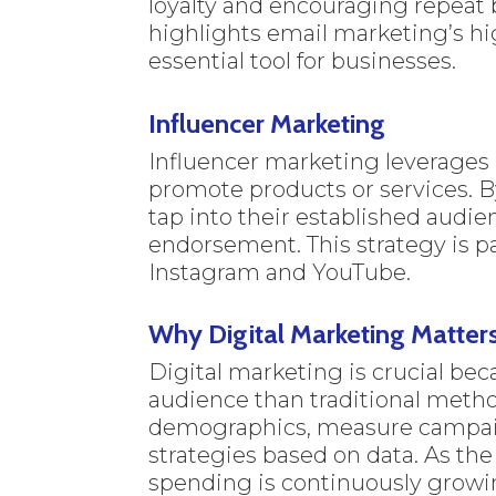
loyalty and encouraging repeat 
highlights email marketing’s hi
essential tool for businesses.
Influencer Marketing
Influencer marketing leverages i
promote products or services. B
tap into their established audie
endorsement. This strategy is pa
Instagram and YouTube.
Why Digital Marketing Matter
Digital marketing is crucial bec
audience than traditional method
demographics, measure campaig
strategies based on data. As th
spending is continuously growi