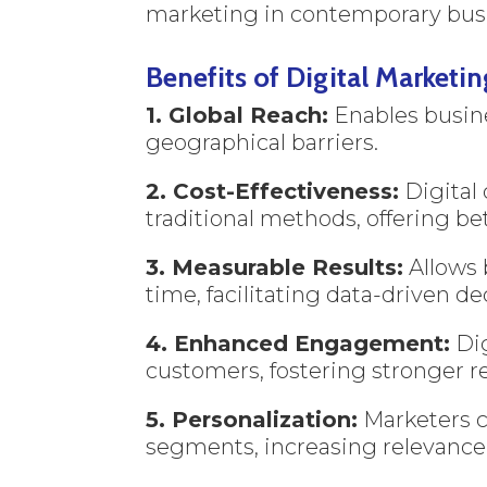
marketing in contemporary busi
Benefits of Digital Marketin
1. Global Reach:
Enables busine
geographical barriers.
2. Cost-Effectiveness:
Digital
traditional methods, offering be
3. Measurable Results:
Allows 
time, facilitating data-driven de
4. Enhanced Engagement:
Dig
customers, fostering stronger re
5. Personalization:
Marketers c
segments, increasing relevance 