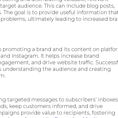
target audience. This can include blog posts,
. The goal is to provide useful information tha
 problems, ultimately leading to increased br
s promoting a brand and its content on platfo
, and Instagram. It helps increase brand
gagement, and drive website traffic. Successf
s understanding the audience and creating
em.
ng targeted messages to subscribers’ inboxes
eads, keep customers informed, and drive
paigns provide value to recipients, fostering