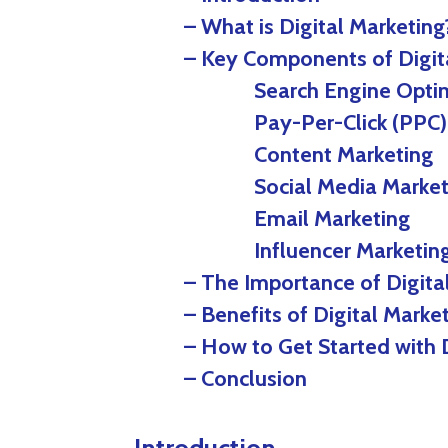
– What is Digital Marketing
– Key Components of Digit
Search Engine Optimiz
Pay-Per-Click (PPC) A
Content Marketing
Social Media Market
Email Marketing
Influencer Marketin
– The Importance of Digita
– Benefits of Digital Marke
– How to Get Started with 
– Conclusion
Introduction