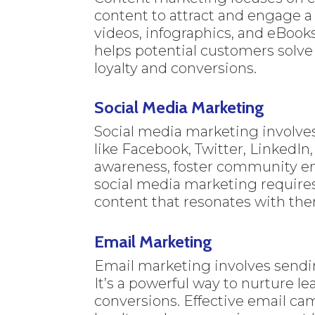
content to attract and engage a 
videos, infographics, and eBooks
helps potential customers solve
loyalty and conversions.
Social Media Marketing
Social media marketing involve
like Facebook, Twitter, LinkedIn
awareness, foster community en
social media marketing require
content that resonates with th
Email Marketing
Email marketing involves sendi
It’s a powerful way to nurture l
conversions. Effective email cam