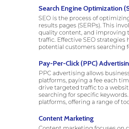
Search Engine Optimization (
SEO is the process of optimizin
results pages (SERPs). This invo
quality content, and improving t
traffic. Effective SEO strategie
potential customers searching fo
Pay-Per-Click (PPC) Advertisi
PPC advertising allows business
platforms, paying a fee each ti
drive targeted traffic to a websi
searching for specific keywords
platforms, offering a range of t
Content Marketing
Content marketing focuses on cr