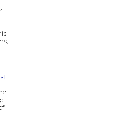
r
his
rs,
ial
and
ng
of