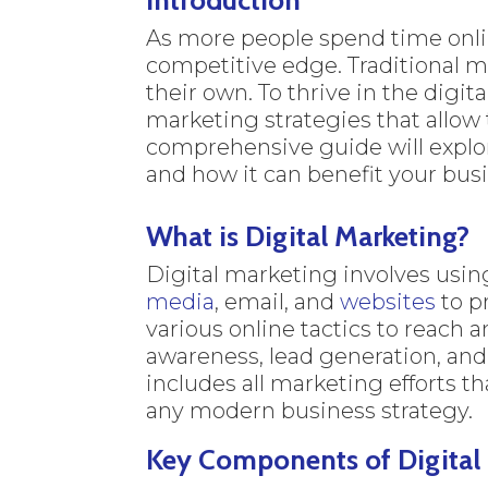
As more people spend time onlin
competitive edge. Traditional m
their own. To thrive in the digi
marketing strategies that allow
comprehensive guide will explor
and how it can benefit your bus
What is Digital Marketing?
Digital marketing involves usin
media
, email, and
websites
to p
various online tactics to reach
awareness, lead generation, and
includes all marketing efforts th
any modern business strategy.
Key Components of Digital