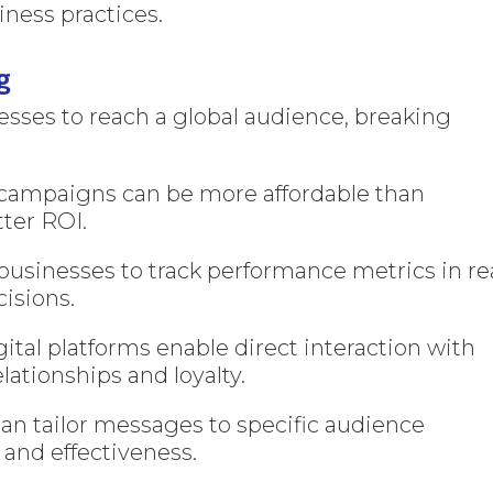
ness practices.
g
sses to reach a global audience, breaking
 campaigns can be more affordable than
tter ROI.
businesses to track performance metrics in re
cisions.
ital platforms enable direct interaction with
lationships and loyalty.
an tailor messages to specific audience
and effectiveness.