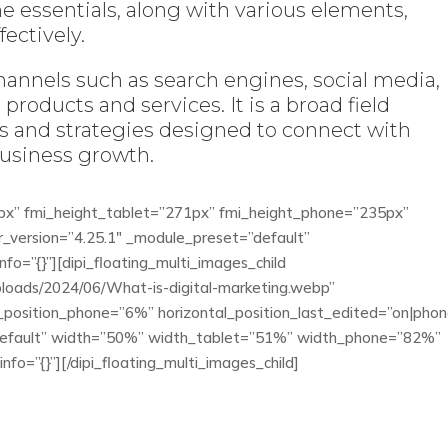
he essentials, along with various elements,
ectively.
hannels such as search engines, social media,
products and services. It is a broad field
 and strategies designed to connect with
business growth.
0px” fmi_height_tablet=”271px” fmi_height_phone=”235px”
r_version=”4.25.1″ _module_preset=”default”
nfo=”{}”][dipi_floating_multi_images_child
ploads/2024/06/What-is-digital-marketing.webp”
l_position_phone=”6%” horizontal_position_last_edited=”on|phon
”default” width=”50%” width_tablet=”51%” width_phone=”82%”
fo=”{}”][/dipi_floating_multi_images_child]