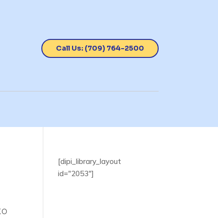
Call Us: (709) 764-2500
[dipi_library_layout
id="2053"]
to