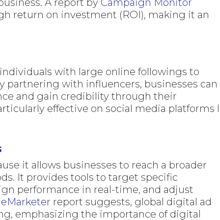
business. A report by
Campaign Monitor
gh return on investment (ROI), making it an
ndividuals with large online followings to
y partnering with influencers, businesses can
nce and gain credibility through their
rticularly effective on social media platforms l
s
ause it allows businesses to reach a broader
s. It provides tools to target specific
n performance in real-time, and adjust
e
eMarketer
report suggests, global digital ad
ng, emphasizing the importance of digital