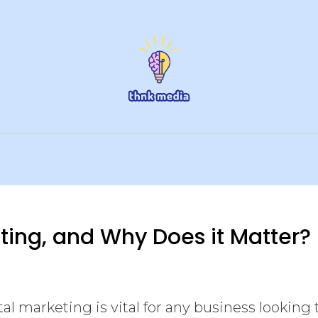
eting, and Why Does it Matter?
al marketing is vital for any business looking 